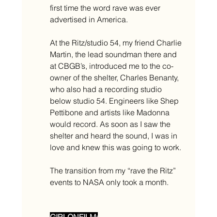
first time the word rave was ever 
advertised in America.
At the Ritz/studio 54, my friend Charlie 
Martin, the lead soundman there and 
at CBGB’s, introduced me to the co-
owner of the shelter, Charles Benanty, 
who also had a recording studio 
below studio 54. Engineers like Shep 
Pettibone and artists like Madonna 
would record. As soon as I saw the 
shelter and heard the sound, I was in 
love and knew this was going to work. 
The transition from my “rave the Ritz” 
events to NASA only took a month. 
GIRLONFILM: