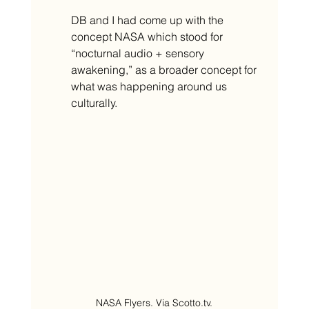
DB and I had come up with the 
concept NASA which stood for 
“nocturnal audio + sensory 
awakening,” as a broader concept for 
what was happening around us 
culturally. 
NASA Flyers. Via Scotto.tv.