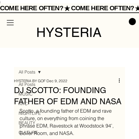
;
COME HERE OFTEN?
HYSTERIA
All Posts
HYSTERIA BY GOF
Dec 9, 2022
All Posts
DJ SCOTTO: FOUNDING
MUSIC
FATHER OF EDM AND NASA
NYC
Scotto, a founding father of EDM and rave 
NIGHTLIFE
culture, on everything from coining the 
BEAUTY
phrase EDM, Ravestock at Woodstock 94’, 
CULTURE
Boiler Room, and NASA.