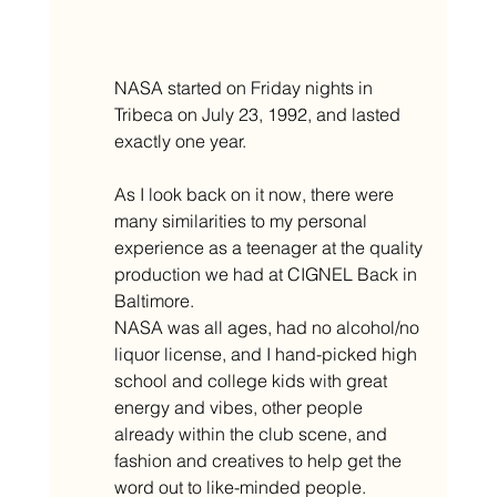
NASA started on Friday nights in 
Tribeca on July 23, 1992, and lasted 
exactly one year.
As I look back on it now, there were 
many similarities to my personal 
experience as a teenager at the quality 
production we had at CIGNEL Back in 
Baltimore.
NASA was all ages, had no alcohol/no 
liquor license, and I hand-picked high 
school and college kids with great 
energy and vibes, other people 
already within the club scene, and 
fashion and creatives to help get the 
word out to like-minded people. 