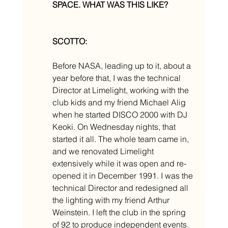
SPACE. WHAT WAS THIS LIKE? 
SCOTTO:
Before NASA, leading up to it, about a 
year before that, I was the technical 
Director at Limelight, working with the 
club kids and my friend Michael Alig 
when he started DISCO 2000 with DJ 
Keoki. On Wednesday nights, that 
started it all. The whole team came in, 
and we renovated Limelight 
extensively while it was open and re-
opened it in December 1991. I was the 
technical Director and redesigned all 
the lighting with my friend Arthur 
Weinstein. I left the club in the spring 
of 92 to produce independent events.