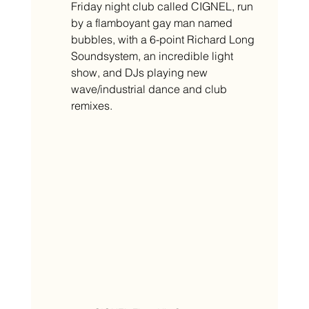
Friday night club called CIGNEL, run 
by a flamboyant gay man named 
bubbles, with a 6-point Richard Long 
Soundsystem, an incredible light 
show, and DJs playing new 
wave/industrial dance and club 
remixes.