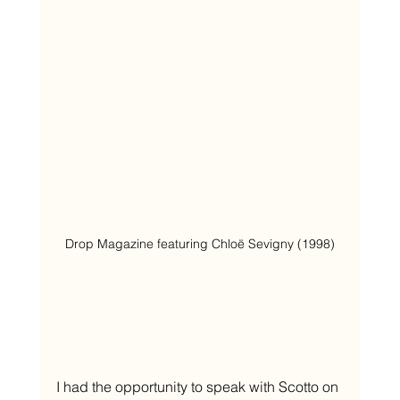
Drop Magazine featuring Chloë Sevigny (1998)
I had the opportunity to speak with Scotto on 