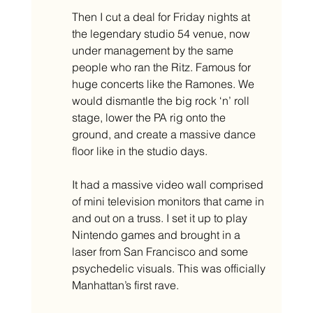
Then I cut a deal for Friday nights at 
the legendary studio 54 venue, now 
under management by the same 
people who ran the Ritz. Famous for 
huge concerts like the Ramones. We 
would dismantle the big rock ‘n’ roll 
stage, lower the PA rig onto the 
ground, and create a massive dance 
floor like in the studio days.
It had a massive video wall comprised 
of mini television monitors that came in 
and out on a truss. I set it up to play 
Nintendo games and brought in a 
laser from San Francisco and some 
psychedelic visuals. This was officially 
Manhattan’s first rave. 