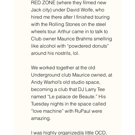
RED ZONE (where they filmed new 
Jack city) under David Wolfe, who 
hired me there after I finished touring 
with the Rolling Stones on the steel 
wheels tour. Arthur came in to talk to 
Club owner Maurice Brahms smelling 
like alcohol with “powdered donuts” 
around his nostrils, lol. 
We worked together at the old 
Underground club Maurice owned, at 
Andy Warhol’s old studio space, 
becoming a club that DJ Larry Tee 
named “Le palace de Beaute.” His 
Tuesday nights in the space called 
“love machine” with RuPaul were 
amazing.
I was highly organized/a little OCD, 