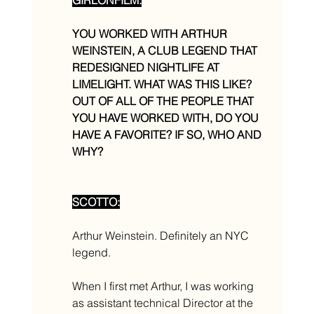
YOU WORKED WITH ARTHUR 
WEINSTEIN, A CLUB LEGEND THAT 
REDESIGNED NIGHTLIFE AT 
LIMELIGHT. WHAT WAS THIS LIKE? 
OUT OF ALL OF THE PEOPLE THAT 
YOU HAVE WORKED WITH, DO YOU 
HAVE A FAVORITE? IF SO, WHO AND 
WHY? 
SCOTTO:
Arthur Weinstein. Definitely an NYC 
legend. 
When I first met Arthur, I was working 
as assistant technical Director at the 