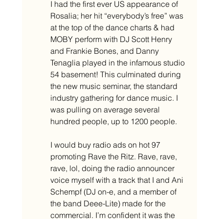
I had the first ever US appearance of 
Rosalia; her hit “everybody’s free” was 
at the top of the dance charts & had 
MOBY perform with DJ Scott Henry 
and Frankie Bones, and Danny 
Tenaglia played in the infamous studio 
54 basement! This culminated during 
the new music seminar, the standard 
industry gathering for dance music. I 
was pulling on average several 
hundred people, up to 1200 people. 
I would buy radio ads on hot 97 
promoting Rave the Ritz. Rave, rave, 
rave, lol, doing the radio announcer 
voice myself with a track that I and Ani 
Schempf (DJ on-e, and a member of 
the band Deee-Lite) made for the 
commercial. I’m confident it was the 