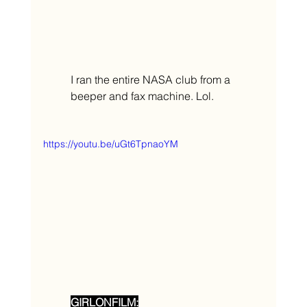
I ran the entire NASA club from a 
beeper and fax machine. Lol. 
https://youtu.be/uGt6TpnaoYM
GIRLONFILM: