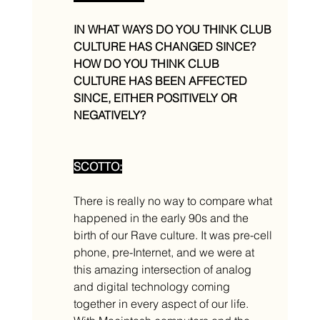
IN WHAT WAYS DO YOU THINK CLUB 
CULTURE HAS CHANGED SINCE? 
HOW DO YOU THINK CLUB 
CULTURE HAS BEEN AFFECTED 
SINCE, EITHER POSITIVELY OR 
NEGATIVELY? 
SCOTTO:
There is really no way to compare what 
happened in the early 90s and the 
birth of our Rave culture. It was pre-cell 
phone, pre-Internet, and we were at 
this amazing intersection of analog 
and digital technology coming 
together in every aspect of our life. 