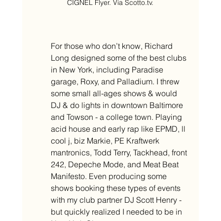
CIGNEL Flyer. Via Scotto.tv.
For those who don’t know, Richard 
Long designed some of the best clubs 
in New York, including Paradise 
garage, Roxy, and Palladium. I threw 
some small all-ages shows & would 
DJ & do lights in downtown Baltimore 
and Towson - a college town. Playing 
acid house and early rap like EPMD, ll 
cool j, biz Markie, PE Kraftwerk 
mantronics, Todd Terry, Tackhead, front 
242, Depeche Mode, and Meat Beat 
Manifesto. Even producing some 
shows booking these types of events 
with my club partner DJ Scott Henry - 
but quickly realized I needed to be in 