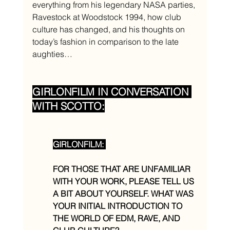
everything from his legendary NASA parties, 
Ravestock at Woodstock 1994, how club 
culture has changed, and his thoughts on 
today’s fashion in comparison to the late 
aughties…
GIRLONFILM IN CONVERSATION 
WITH SCOTTO:
GIRLONFILM: 
FOR THOSE THAT ARE UNFAMILIAR 
WITH YOUR WORK, PLEASE TELL US 
A BIT ABOUT YOURSELF. WHAT WAS 
YOUR INITIAL INTRODUCTION TO 
THE WORLD OF EDM, RAVE, AND 