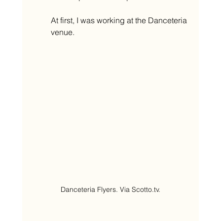
At first, I was working at the Danceteria 
venue.
Danceteria Flyers. Via Scotto.tv.