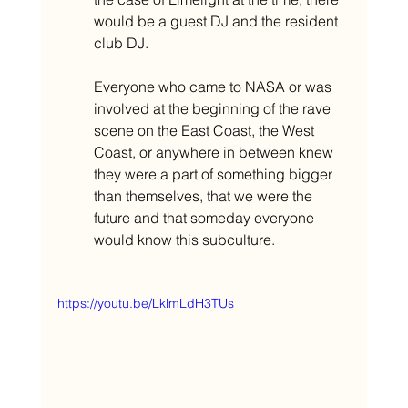
would be a guest DJ and the resident 
club DJ. 
Everyone who came to NASA or was 
involved at the beginning of the rave 
scene on the East Coast, the West 
Coast, or anywhere in between knew 
they were a part of something bigger 
than themselves, that we were the 
future and that someday everyone 
would know this subculture. 
https://youtu.be/LklmLdH3TUs