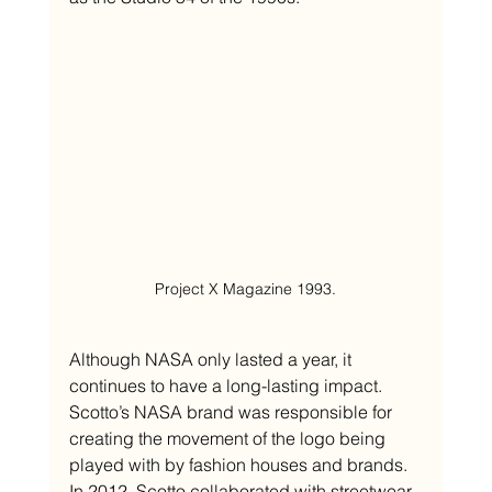
Project X Magazine 1993.
Although NASA only lasted a year, it 
continues to have a long-lasting impact. 
Scotto’s NASA brand was responsible for 
creating the movement of the logo being 
played with by fashion houses and brands. 
In 2012, Scotto collaborated with streetwear 