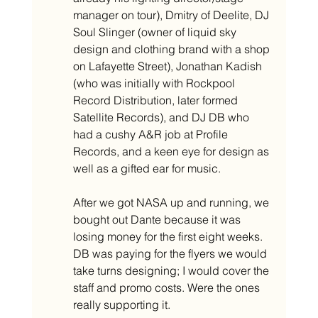
manager on tour), Dmitry of Deelite, DJ 
Soul Slinger (owner of liquid sky 
design and clothing brand with a shop 
on Lafayette Street), Jonathan Kadish 
(who was initially with Rockpool 
Record Distribution, later formed 
Satellite Records), and DJ DB who 
had a cushy A&R job at Profile 
Records, and a keen eye for design as 
well as a gifted ear for music. 
After we got NASA up and running, we 
bought out Dante because it was 
losing money for the first eight weeks. 
DB was paying for the flyers we would 
take turns designing; I would cover the 
staff and promo costs. Were the ones 
really supporting it. 