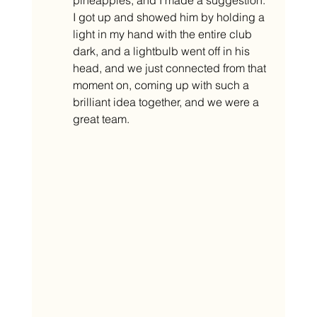
I got up and showed him by holding a 
light in my hand with the entire club 
dark, and a lightbulb went off in his 
head, and we just connected from that 
moment on, coming up with such a 
brilliant idea together, and we were a 
great team. 