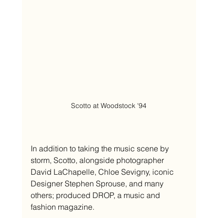
Scotto at Woodstock '94
In addition to taking the music scene by 
storm, Scotto, alongside photographer 
David LaChapelle, Chloe Sevigny, iconic 
Designer Stephen Sprouse, and many 
others; produced DROP, a music and 
fashion magazine. 