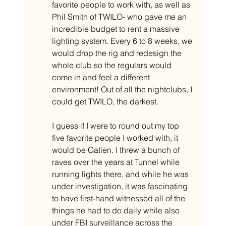
favorite people to work with, as well as 
Phil Smith of TWILO- who gave me an 
incredible budget to rent a massive 
lighting system. Every 6 to 8 weeks, we 
would drop the rig and redesign the 
whole club so the regulars would 
come in and feel a different 
environment! Out of all the nightclubs, I 
could get TWILO, the darkest. 
I guess if I were to round out my top 
five favorite people I worked with, it 
would be Gatien. I threw a bunch of 
raves over the years at Tunnel while 
running lights there, and while he was 
under investigation, it was fascinating 
to have first-hand witnessed all of the 
things he had to do daily while also 
under FBI surveillance across the 