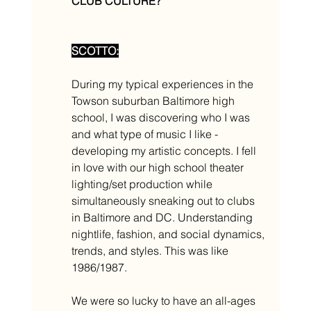
CLUB CULTURE? 
SCOTTO:
During my typical experiences in the 
Towson suburban Baltimore high 
school, I was discovering who I was 
and what type of music I like - 
developing my artistic concepts. I fell 
in love with our high school theater 
lighting/set production while 
simultaneously sneaking out to clubs 
in Baltimore and DC. Understanding 
nightlife, fashion, and social dynamics, 
trends, and styles. This was like 
1986/1987. 
We were so lucky to have an all-ages 