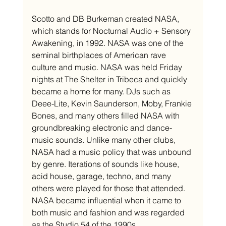
Scotto and DB Burkeman created NASA, 
which stands for Nocturnal Audio + Sensory 
Awakening, in 1992. NASA was one of the 
seminal birthplaces of American rave 
culture and music. NASA was held Friday 
nights at The Shelter in Tribeca and quickly 
became a home for many. DJs such as 
Deee-Lite, Kevin Saunderson, Moby, Frankie 
Bones, and many others filled NASA with 
groundbreaking electronic and dance-
music sounds. Unlike many other clubs, 
NASA had a music policy that was unbound 
by genre. Iterations of sounds like house, 
acid house, garage, techno, and many 
others were played for those that attended. 
NASA became influential when it came to 
both music and fashion and was regarded 
as the Studio 54 of the 1990s. 