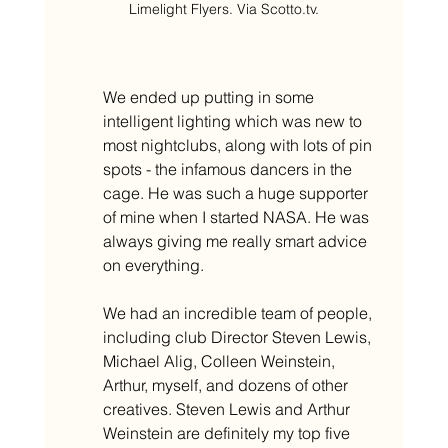
Limelight Flyers. Via Scotto.tv.
We ended up putting in some 
intelligent lighting which was new to 
most nightclubs, along with lots of pin 
spots - the infamous dancers in the 
cage. He was such a huge supporter 
of mine when I started NASA. He was 
always giving me really smart advice 
on everything.
We had an incredible team of people, 
including club Director Steven Lewis, 
Michael Alig, Colleen Weinstein, 
Arthur, myself, and dozens of other 
creatives. Steven Lewis and Arthur 
Weinstein are definitely my top five 