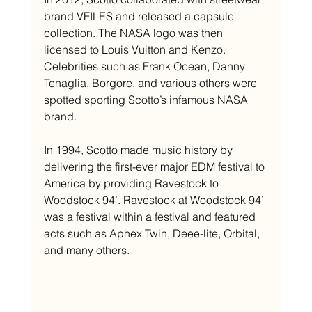
brand VFILES and released a capsule 
collection. The NASA logo was then 
licensed to Louis Vuitton and Kenzo. 
Celebrities such as Frank Ocean, Danny 
Tenaglia, Borgore, and various others were 
spotted sporting Scotto’s infamous NASA 
brand.
In 1994, Scotto made music history by 
delivering the first-ever major EDM festival to 
America by providing Ravestock to 
Woodstock 94’. Ravestock at Woodstock 94’ 
was a festival within a festival and featured 
acts such as Aphex Twin, Deee-lite, Orbital, 
and many others.