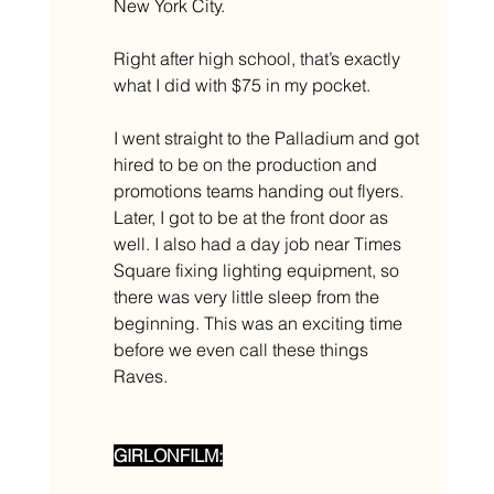
New York City. 
Right after high school, that’s exactly 
what I did with $75 in my pocket. 
I went straight to the Palladium and got 
hired to be on the production and 
promotions teams handing out flyers. 
Later, I got to be at the front door as 
well. I also had a day job near Times 
Square fixing lighting equipment, so 
there was very little sleep from the 
beginning. This was an exciting time 
before we even call these things 
Raves. 
GIRLONFILM: