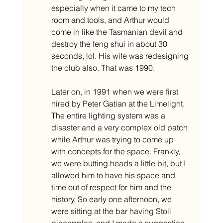
especially when it came to my tech 
room and tools, and Arthur would 
come in like the Tasmanian devil and 
destroy the feng shui in about 30 
seconds, lol. His wife was redesigning 
the club also. That was 1990. 
Later on, in 1991 when we were first 
hired by Peter Gatian at the Limelight. 
The entire lighting system was a 
disaster and a very complex old patch 
while Arthur was trying to come up 
with concepts for the space. Frankly, 
we were butting heads a little bit, but I 
allowed him to have his space and 
time out of respect for him and the 
history. So early one afternoon, we 
were sitting at the bar having Stoli 
pineapples, and I made a suggestion. 