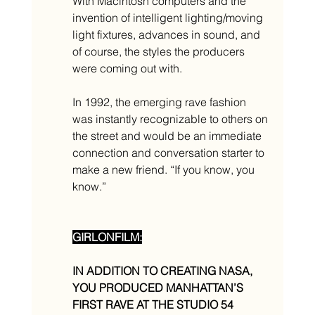
With Macintosh computers and the 
invention of intelligent lighting/moving 
light fixtures, advances in sound, and 
of course, the styles the producers 
were coming out with. 
In 1992, the emerging rave fashion 
was instantly recognizable to others on 
the street and would be an immediate 
connection and conversation starter to 
make a new friend. “If you know, you 
know.”
GIRLONFILM:
IN ADDITION TO CREATING NASA, 
YOU PRODUCED MANHATTAN’S 
FIRST RAVE AT THE STUDIO 54 