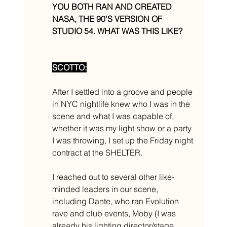
YOU BOTH RAN AND CREATED 
NASA, THE 90’S VERSION OF 
STUDIO 54. WHAT WAS THIS LIKE? 
SCOTTO:
After I settled into a groove and people 
in NYC nightlife knew who I was in the 
scene and what I was capable of, 
whether it was my light show or a party 
I was throwing, I set up the Friday night 
contract at the SHELTER. 
I reached out to several other like-
minded leaders in our scene, 
including Dante, who ran Evolution 
rave and club events, Moby (I was 
already his lighting director/stage 