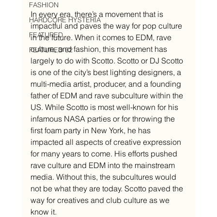
FASHION
In every era, there’s a movement that is 
HARDCORE HYSTERIA
impactful and paves the way for pop culture 
FEATURED
in the future. When it comes to EDM, rave 
culture, and fashion, this movement has 
FEATURED 02
largely to do with Scotto. Scotto or DJ Scotto 
is one of the city’s best lighting designers, a 
multi-media artist, producer, and a founding 
father of EDM and rave subculture within the 
US. While Scotto is most well-known for his 
infamous NASA parties or for throwing the 
first foam party in New York, he has 
impacted all aspects of creative expression 
for many years to come. His efforts pushed 
rave culture and EDM into the mainstream 
media. Without this, the subcultures would 
not be what they are today. Scotto paved the 
way for creatives and club culture as we 
know it. 