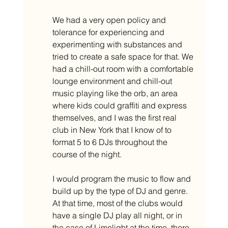
We had a very open policy and 
tolerance for experiencing and 
experimenting with substances and 
tried to create a safe space for that. We 
had a chill-out room with a comfortable 
lounge environment and chill-out 
music playing like the orb, an area 
where kids could graffiti and express 
themselves, and I was the first real 
club in New York that I know of to 
format 5 to 6 DJs throughout the 
course of the night. 
I would program the music to flow and 
build up by the type of DJ and genre. 
At that time, most of the clubs would 
have a single DJ play all night, or in 
the case of Limelight at the time, there 